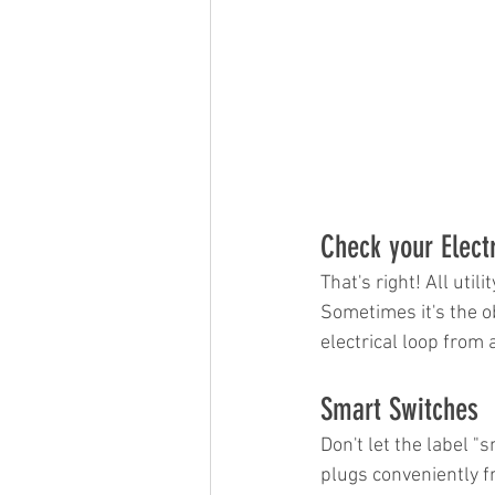
Check your Electri
That's right! All uti
Sometimes it's the ob
electrical loop from
Smart Switches
Don't let the label "
plugs conveniently fr