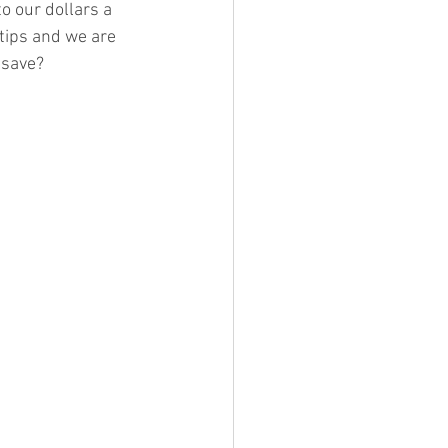
o our dollars a 
tips and we are 
 save? 