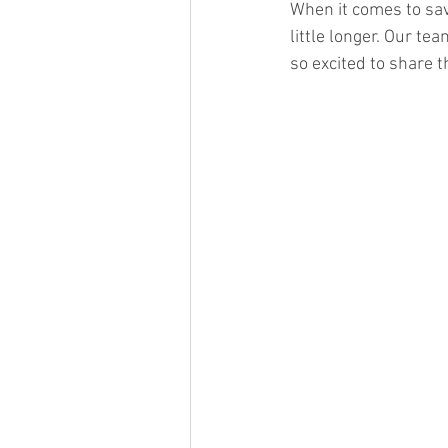
When it comes to savi
little longer. Our t
so excited to share 