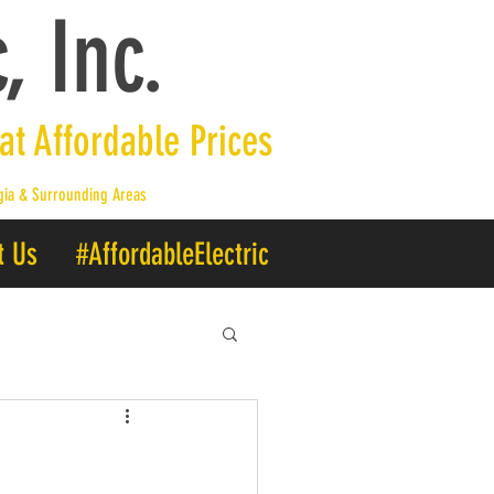
, Inc.
 at Affordable Prices
rgia & Surrounding Areas
t Us
#AffordableElectric