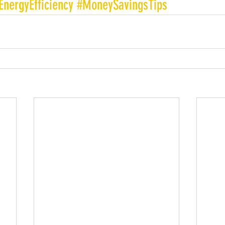
EnergyEfficiency
#MoneySavingsTips