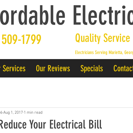
ordable Electric
 509-1799
Quality Service
Electricians Serving Marietta, Geo
 Services
Our Reviews
Specials
Contac
06
Aug 1, 2017
1 min read
Reduce Your Electrical Bill