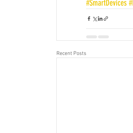
#SmartDevices
#
Recent Posts