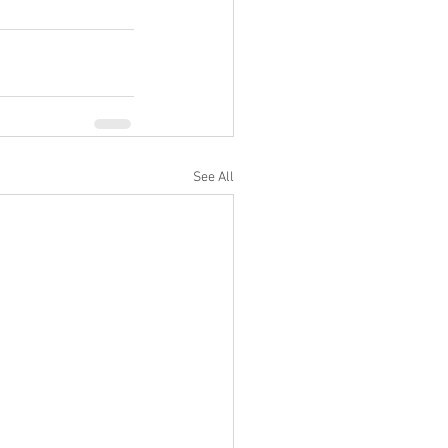
See All