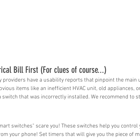
cal Bill First (For clues of course...)
lity providers have a usability reports that pinpoint the main
vious items like an inefficient HVAC unit, old appliances, o
 a switch that was incorrectly installed. We recommend to st
smart switches" scare you! These switches help you control 
om your phone! Set timers that will give you the piece of m