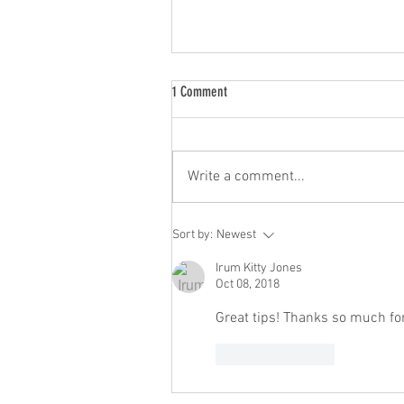
1 Comment
Write a comment...
Customer Buying Power Projected To Ri
Sort by:
Newest
Irum Kitty Jones
Oct 08, 2018
Great tips! Thanks so much fo
Like
Reply