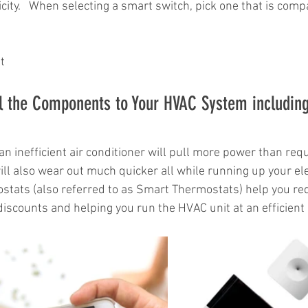
icity.   When selecting a smart switch, pick one that is compa
t
l the Components to Your HVAC System including
 an inefficient air conditioner will pull more power than requ
 will also wear out much quicker all while running up your elect
tats (also referred to as Smart Thermostats) help you redu
 discounts and helping you run the HVAC unit at an efficient 