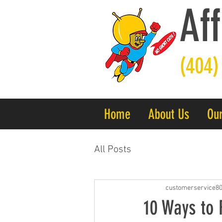
Aff
(404)
Home
About Us
Our
All Posts
customerservice8
10 Ways to 