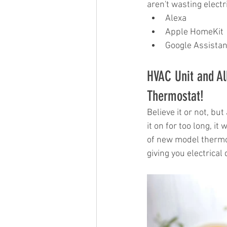
aren't wasting electr
Alexa
Apple HomeKit
Google Assistan
HVAC Unit and Al
Thermostat!
Believe it or not, but
it on for too long, it
of new model thermos
giving you electrical