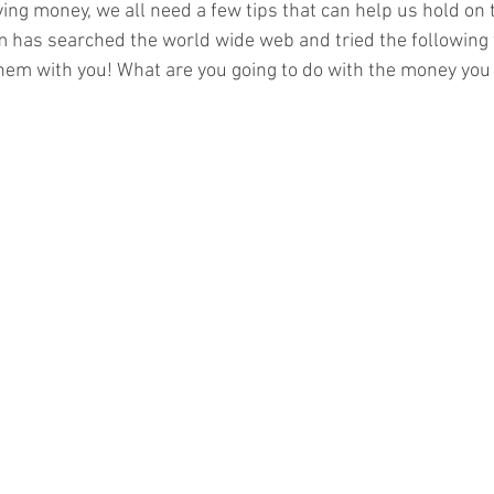
ng money, we all need a few tips that can help us hold on t
eam has searched the world wide web and tried the following 
them with you! What are you going to do with the money you