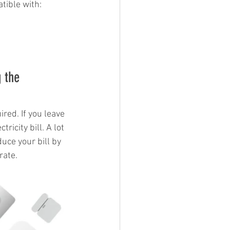
tible with: 
 the 
ired. If you leave 
ricity bill. A lot 
ce your bill by 
rate. 