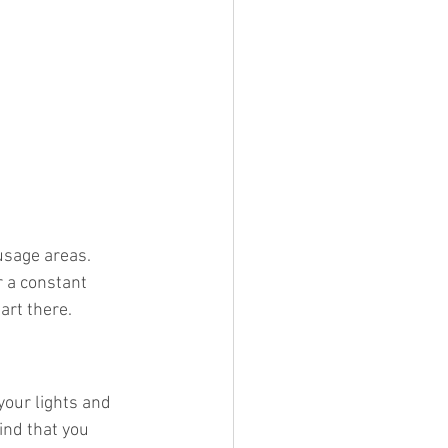
 usage areas. 
r a constant 
art there.
your lights and 
ind that you 