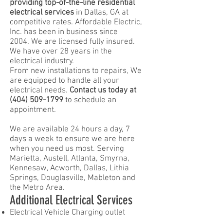
providing top-of-the-line residential
electrical services
in Dallas, GA at
competitive rates. Affordable Electric,
Inc. has been in business since
2004.
We are licensed fully insured.
We have over 28 years in the
electrical industry.
From new installations to repairs,
We
are equipped to handle all your
electrical needs.
Contact us today at
(404) 509-1799
to schedule an
appointment.
We are available 24 hours a day, 7
days a week to ensure we are here
when you need us most. Serving
Marietta, Austell, Atlanta, Smyrna,
Kennesaw, Acworth, Dallas, Lithia
Springs, Douglasville, Mableton and
the Metro Area.
Additional Electrical Services
Electrical Vehicle Charging outlet