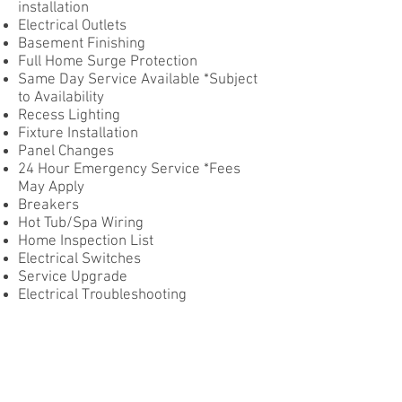
installation
Electrical Outlets
Basement Finishing
Full Home Surge Protection
Same Day Service Available *Subject
to Availability
Recess Lighting
Fixture Installation
Panel Changes
24 Hour Emergency Service *Fees
May Apply
Breakers
Hot Tub/Spa Wiring
Home Inspection List
Electrical Switches
Service Upgrade
Electrical Troubleshooting