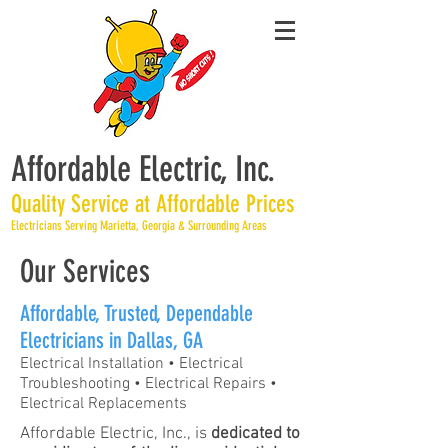
Affordable Electric, Inc.
Quality Service at Affordable Prices
Electricians Serving Marietta, Georgia & Surrounding Areas
Our Services
Affordable, Trusted, Dependable
Electricians in Dallas, GA
​Electrical Installation • Electrical
Troubleshooting • Electrical Repairs •
Electrical Replacements
Affordable Electric, Inc., is
dedicated to