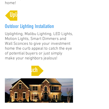
home!
Upload Your Ideas
Outdoor Lighting Installation
Uplighting, Malibu Lighting, LED Lights,
Motion Lights, Smart Dimmers and
Wall Sconces to give your investment
home the curb appeal to catch the eye
of potential buyers or just simply
make your neighbors jealous!
Get In Touch