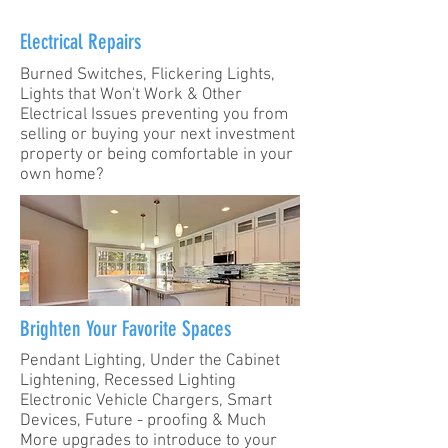
Electrical Repairs
Burned Switches, Flickering Lights,
Lights that Won't Work & Other
Electrical Issues preventing you from
selling or buying your next investment
property or being comfortable in your
own home?
Brighten Your Favorite Spaces
Pendant Lighting, Under the Cabinet
Lightening, Recessed Lighting
Electronic Vehicle Chargers, Smart
Devices, Future - proofing & Much
More upgrades to introduce to your