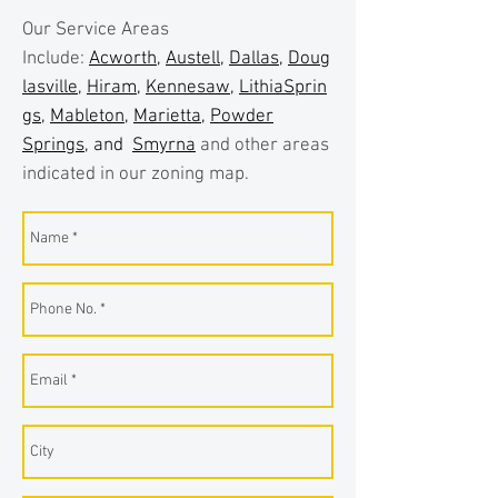
Our Service Areas
Include:
Acworth
,
Austell
,
Dallas
,
Doug
lasville
,
Hiram
,
Kennesaw
,
LithiaSprin
gs
,
Mableton
,
Marietta
,
Powder
Springs
, and
Smyrna
and other areas
indicated in our zoning map.