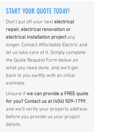
START YOUR QUOTE TODAY!
Don’t put off your next
electrical
repair, electrical renovation or
electrical installation project
any
longer. Contact Affordable Electric and
let us take care of it. Simply complete
the Quote Request Form below on
what you need done, and we'll get
back to you swiftly with an initial
estimate.
Unsure if
we can provide a FREE quote
for you? Contact us at
(404) 509-1799
,
and we'll verify your property address
before you provide us your project
details.