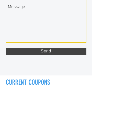
Send
CURRENT COUPONS