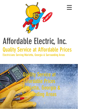
Affordable Electric, Inc.
Quality Service at Affordable Prices
Electricians Serving Marietta, Georgia & Surrounding Areas
Quality Service at
Affordable Prices
in Marietta, Georgia &
Surrounding Areas